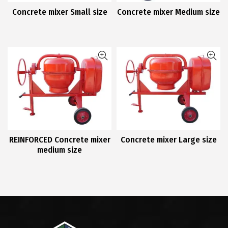
Concrete mixer Small size
Concrete mixer Medium size
REINFORCED Concrete mixer
Concrete mixer Large size
medium size