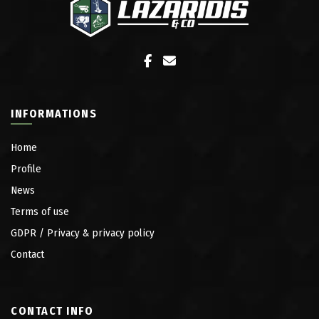
INFORMATIONS
Home
Profile
News
Terms of use
GDPR / Privacy & privacy policy
Contact
CONTACT INFO