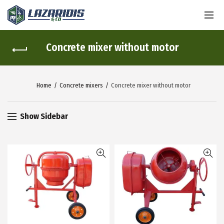
Concrete mixer without motor
Home
Concrete mixers
Concrete mixer without motor
Show Sidebar